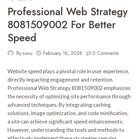
Professional Web Strategy
8081509002 For Better
Speed
By
sonu
February 16, 2026
0 Comments
Website speed plays a pivotal role in user experience,
directly impacting engagement and retention.
Professional Web Strategy 8081509002 emphasizes
the necessity of optimizing site performance through
advanced techniques. By integrating caching
solutions, image optimization, and code minification,
a site can achieve significant speed enhancements.
However, understanding the tools and methods to
effectively implement these strategies remains