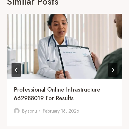
Similar Posts
Professional Online Infrastructure
662988019 For Results
By
sonu
February 16, 2026