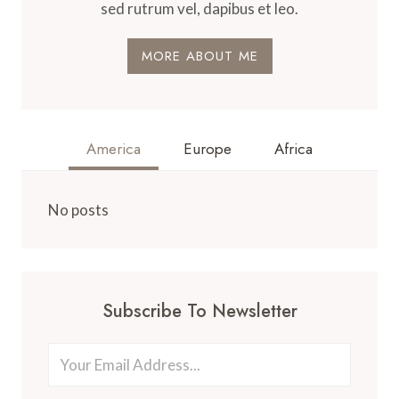
sed rutrum vel, dapibus et leo.
MORE ABOUT ME
America
Europe
Africa
No posts
Subscribe To Newsletter