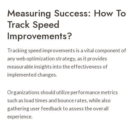
Measuring Success: How To
Track Speed
Improvements?
Tracking speed improvements is a vital component of
any web optimization strategy, as it provides
measurable insights into the effectiveness of
implemented changes.
Organizations should utilize performance metrics
such as load times and bounce rates, while also
gathering user feedback to assess the overall
experience.