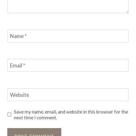
Name
*
Email
*
Website
Save my name, email, and website in this browser for the
next time I comment.