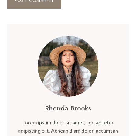
Rhonda Brooks
Lorem ipsum dolor sit amet, consectetur
adipiscing elit. Aenean diam dolor, accumsan