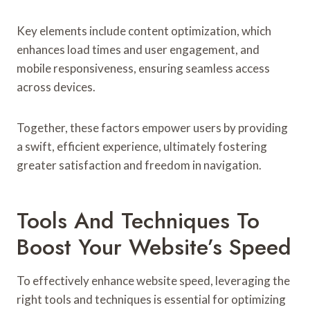
Key elements include content optimization, which
enhances load times and user engagement, and
mobile responsiveness, ensuring seamless access
across devices.
Together, these factors empower users by providing
a swift, efficient experience, ultimately fostering
greater satisfaction and freedom in navigation.
Tools And Techniques To
Boost Your Website’s Speed
To effectively enhance website speed, leveraging the
right tools and techniques is essential for optimizing