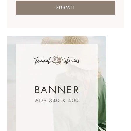
SUBMIT