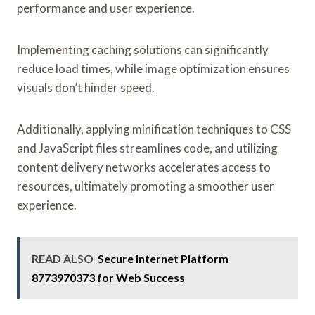
performance and user experience.
Implementing caching solutions can significantly
reduce load times, while image optimization ensures
visuals don’t hinder speed.
Additionally, applying minification techniques to CSS
and JavaScript files streamlines code, and utilizing
content delivery networks accelerates access to
resources, ultimately promoting a smoother user
experience.
READ ALSO
Secure Internet Platform
8773970373 for Web Success