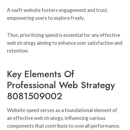
A swift website fosters engagement and trust,
empowering users to explore freely.
Thus, prioritizing speed is essential for any effective
web strategy aiming to enhance user satisfaction and
retention.
Key Elements Of
Professional Web Strategy
8081509002
Website speed serves as a foundational element of
an effective web strategy, influencing various
components that contribute to overall performance.