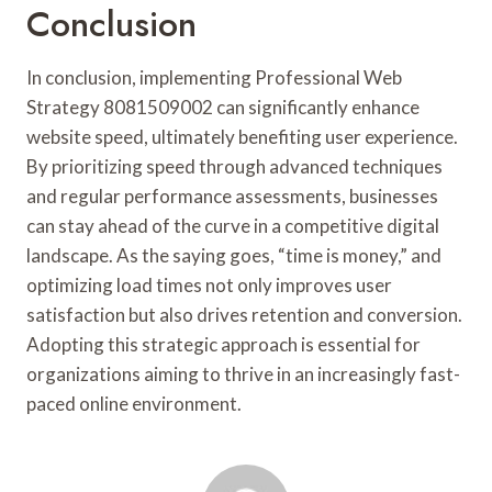
Conclusion
In conclusion, implementing Professional Web
Strategy 8081509002 can significantly enhance
website speed, ultimately benefiting user experience.
By prioritizing speed through advanced techniques
and regular performance assessments, businesses
can stay ahead of the curve in a competitive digital
landscape. As the saying goes, “time is money,” and
optimizing load times not only improves user
satisfaction but also drives retention and conversion.
Adopting this strategic approach is essential for
organizations aiming to thrive in an increasingly fast-
paced online environment.