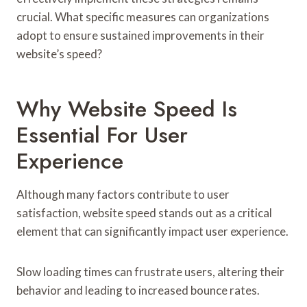
crucial. What specific measures can organizations
adopt to ensure sustained improvements in their
website’s speed?
Why Website Speed Is
Essential For User
Experience
Although many factors contribute to user
satisfaction, website speed stands out as a critical
element that can significantly impact user experience.
Slow loading times can frustrate users, altering their
behavior and leading to increased bounce rates.