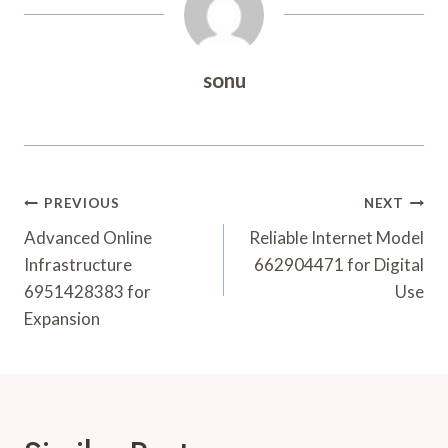
sonu
Post
PREVIOUS
NEXT
Navigation
Advanced Online
Reliable Internet Model
Infrastructure
662904471 for Digital
6951428383 for
Use
Expansion