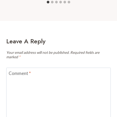
Leave A Reply
Your email address will not be published.
Required fields are
marked
*
Comment
*