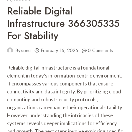
Reliable Digital
Infrastructure 366305335
For Stability
By
sonu
February 16, 2026
0 Comments
Reliable digital infrastructure is a foundational
element in today’s information-centric environment.
It encompasses various components that ensure
connectivity and data integrity. By prioritizing cloud
computing and robust security protocols,
organizations can enhance their operational stability.
However, understanding the intricacies of these
systems reveals deeper implications for efficiency
and growth. The next steps involve exploring specific