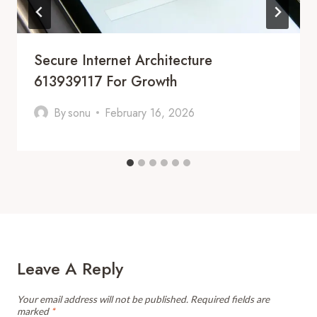
Secure Internet Architecture
613939117 For Growth
By
sonu
February 16, 2026
Leave A Reply
Your email address will not be published.
Required fields are
marked
*