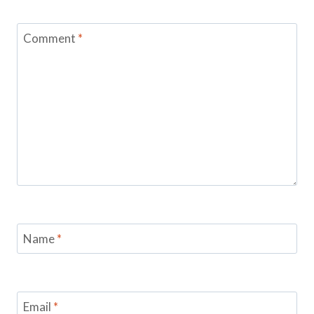
Comment
*
Name
*
Email
*