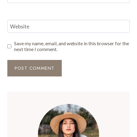
Website
Save my name, email, and website in this browser for the
next time I comment.