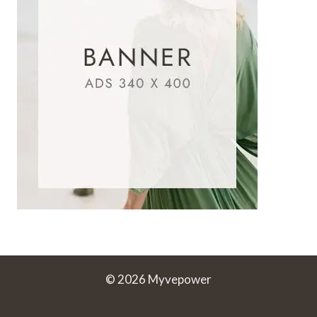
© 2026 Myvepower