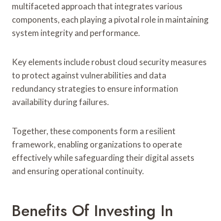
multifaceted approach that integrates various
components, each playing a pivotal role in maintaining
system integrity and performance.
Key elements include robust cloud security measures
to protect against vulnerabilities and data
redundancy strategies to ensure information
availability during failures.
Together, these components form a resilient
framework, enabling organizations to operate
effectively while safeguarding their digital assets
and ensuring operational continuity.
Benefits Of Investing In