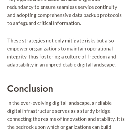
redundancy to ensure seamless service continuity
and adopting comprehensive data backup protocols
to safeguard critical information.
These strategies not only mitigate risks but also
empower organizations to maintain operational
integrity, thus fostering a culture of freedom and
adaptability in an unpredictable digital landscape.
Conclusion
In the ever-evolving digital landscape, a reliable
digital infrastructure serves as a sturdy bridge,
connecting the realms of innovation and stability. It is
the bedrock upon which organizations can build