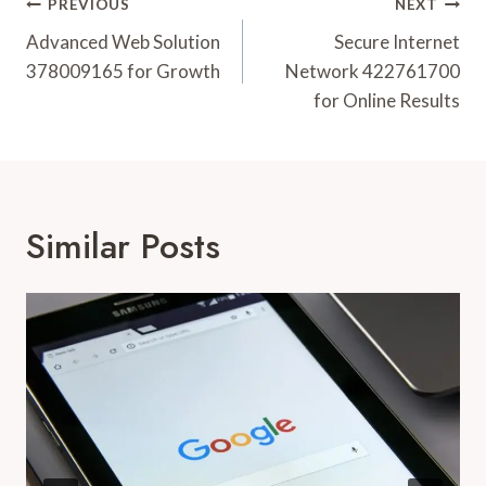
Post
PREVIOUS
NEXT
Navigation
Advanced Web Solution
Secure Internet
378009165 for Growth
Network 422761700
for Online Results
Similar Posts