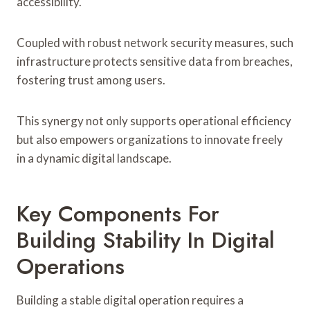
accessibility.
Coupled with robust network security measures, such
infrastructure protects sensitive data from breaches,
fostering trust among users.
This synergy not only supports operational efficiency
but also empowers organizations to innovate freely
in a dynamic digital landscape.
Key Components For
Building Stability In Digital
Operations
Building a stable digital operation requires a