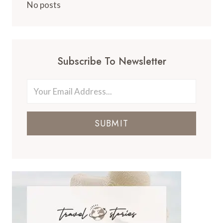
No posts
Subscribe To Newsletter
SUBMIT