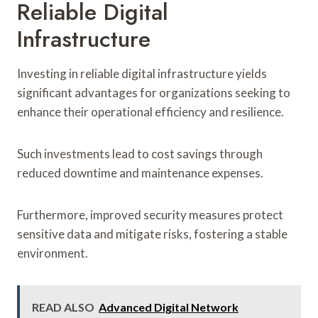
Reliable Digital
Infrastructure
Investing in reliable digital infrastructure yields
significant advantages for organizations seeking to
enhance their operational efficiency and resilience.
Such investments lead to cost savings through
reduced downtime and maintenance expenses.
Furthermore, improved security measures protect
sensitive data and mitigate risks, fostering a stable
environment.
READ ALSO
Advanced Digital Network