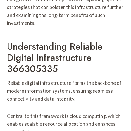
strategies that can bolster this infrastructure further
and examining the long-term benefits of such
investments.
Understanding Reliable
Digital Infrastructure
366305335
Reliable digital infrastructure forms the backbone of
modern information systems, ensuring seamless
connectivity and data integrity.
Central to this framework is cloud computing, which
enables scalable resource allocation and enhances