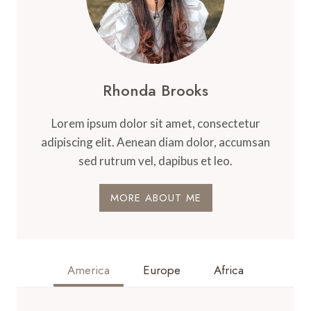
Rhonda Brooks
Lorem ipsum dolor sit amet, consectetur
adipiscing elit. Aenean diam dolor, accumsan
sed rutrum vel, dapibus et leo.
MORE ABOUT ME
America
Europe
Africa