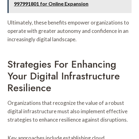
997991801 for Online Expansion
Ultimately, these benefits empower organizations to
operate with greater autonomy and confidence in an
increasingly digital landscape.
Strategies For Enhancing
Your Digital Infrastructure
Resilience
Organizations that recognize the value of a robust
digital infrastructure must also implement effective
strategies to enhance resilience against disruptions.
Key approaches include establishing cloud