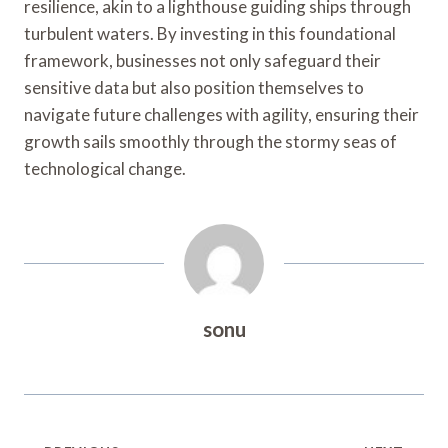
resilience, akin to a lighthouse guiding ships through
turbulent waters. By investing in this foundational
framework, businesses not only safeguard their
sensitive data but also position themselves to
navigate future challenges with agility, ensuring their
growth sails smoothly through the stormy seas of
technological change.
sonu