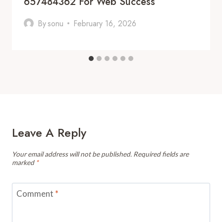
657484362 For Web Success
By
sonu
February 16, 2026
Leave A Reply
Your email address will not be published.
Required fields are
marked
*
Comment
*