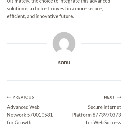
Ultimately, the choice to integrate this advanced
solution is a choice to invest in a more secure,
efficient, and innovative future.
sonu
Post
PREVIOUS
NEXT
Navigation
Advanced Web
Secure Internet
Network 570010581
Platform 8773970373
for Growth
for Web Success