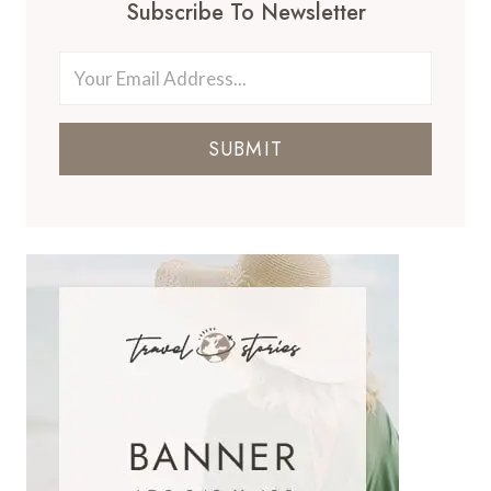
Subscribe To Newsletter
SUBMIT