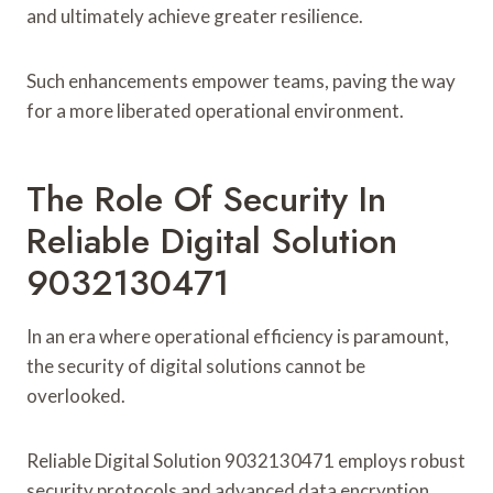
and ultimately achieve greater resilience.
Such enhancements empower teams, paving the way
for a more liberated operational environment.
The Role Of Security In
Reliable Digital Solution
9032130471
In an era where operational efficiency is paramount,
the security of digital solutions cannot be
overlooked.
Reliable Digital Solution 9032130471 employs robust
security protocols and advanced data encryption