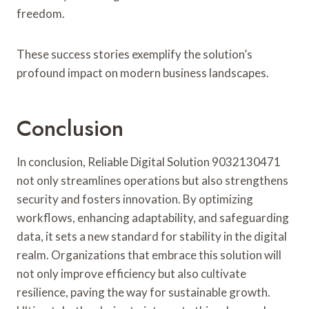
freedom.
These success stories exemplify the solution’s
profound impact on modern business landscapes.
Conclusion
In conclusion, Reliable Digital Solution 9032130471
not only streamlines operations but also strengthens
security and fosters innovation. By optimizing
workflows, enhancing adaptability, and safeguarding
data, it sets a new standard for stability in the digital
realm. Organizations that embrace this solution will
not only improve efficiency but also cultivate
resilience, paving the way for sustainable growth.