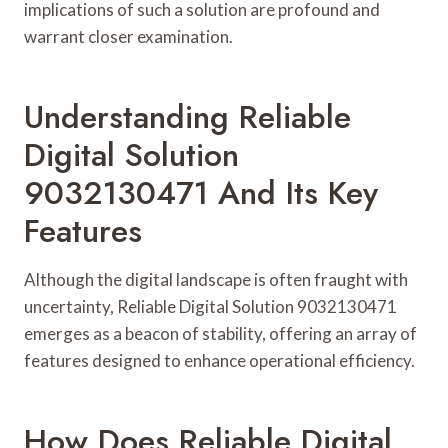
implications of such a solution are profound and
warrant closer examination.
Understanding Reliable
Digital Solution
9032130471 And Its Key
Features
Although the digital landscape is often fraught with
uncertainty, Reliable Digital Solution 9032130471
emerges as a beacon of stability, offering an array of
features designed to enhance operational efficiency.
How Does Reliable Digital