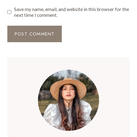
Save my name, email, and website in this browser for the
next time I comment.