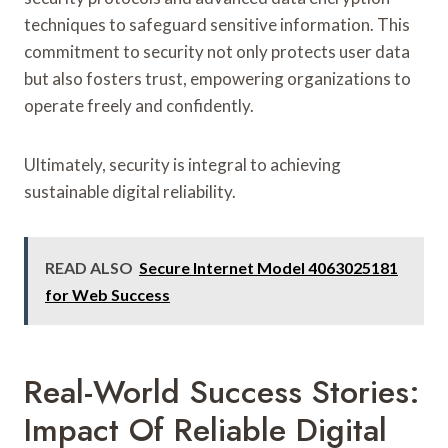
techniques to safeguard sensitive information. This
commitment to security not only protects user data
but also fosters trust, empowering organizations to
operate freely and confidently.
Ultimately, security is integral to achieving
sustainable digital reliability.
READ ALSO
Secure Internet Model 4063025181
for Web Success
Real-World Success Stories:
Impact Of Reliable Digital