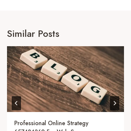
Similar Posts
Professional Online Strategy