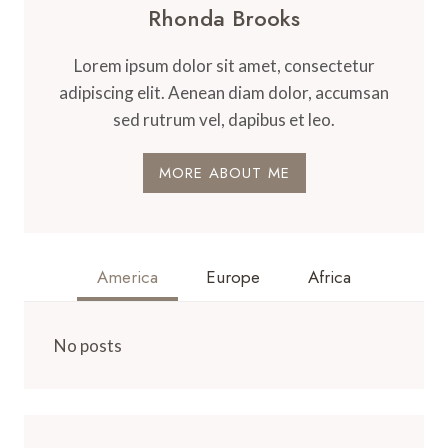
Rhonda Brooks
Lorem ipsum dolor sit amet, consectetur
adipiscing elit. Aenean diam dolor, accumsan
sed rutrum vel, dapibus et leo.
MORE ABOUT ME
America
Europe
Africa
No posts