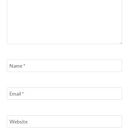
Name
*
Email
*
Website