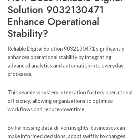
Solution 9032130471
Enhance Operational
Stability?
Reliable Digital Solution 9032130471 significantly
enhances operational stability by integrating
advanced analytics and automation into everyday
processes.
This seamless system integration fosters operational
efficiency, allowing organizations to optimize
workflows and reduce downtime.
By harnessing data-driven insights, businesses can
make informed decisions, adapt swiftly to changes,