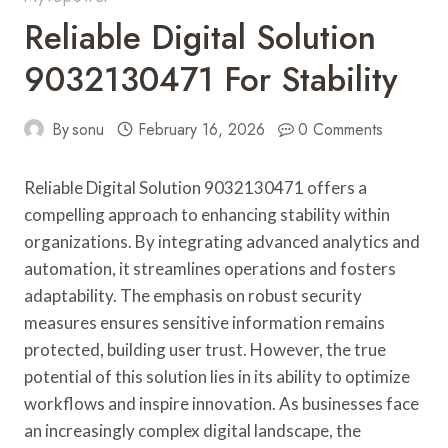
Reliable Digital Solution
9032130471 For Stability
By
sonu
February 16, 2026
0 Comments
Reliable Digital Solution 9032130471 offers a
compelling approach to enhancing stability within
organizations. By integrating advanced analytics and
automation, it streamlines operations and fosters
adaptability. The emphasis on robust security
measures ensures sensitive information remains
protected, building user trust. However, the true
potential of this solution lies in its ability to optimize
workflows and inspire innovation. As businesses face
an increasingly complex digital landscape, the