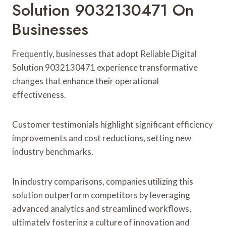
Solution 9032130471 On
Businesses
Frequently, businesses that adopt Reliable Digital
Solution 9032130471 experience transformative
changes that enhance their operational
effectiveness.
Customer testimonials highlight significant efficiency
improvements and cost reductions, setting new
industry benchmarks.
In industry comparisons, companies utilizing this
solution outperform competitors by leveraging
advanced analytics and streamlined workflows,
ultimately fostering a culture of innovation and