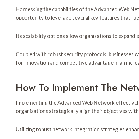
Harnessing the capabilities of the Advanced Web Ne
opportunity to leverage several key features that fue
Its scalability options allow organizations to expand
Coupled with robust security protocols, businesses c
for innovation and competitive advantage in an increa
How To Implement The Net
Implementing the Advanced Web Network effectively 
organizations strategically align their objectives with
Utilizing robust network integration strategies enhan