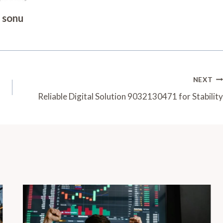
sonu
NEXT
Reliable Digital Solution 9032130471 for Stability