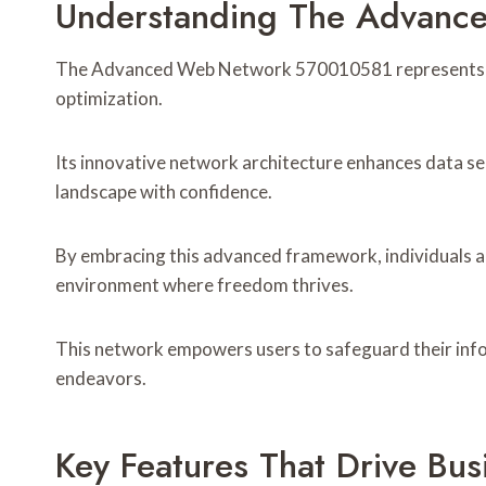
Understanding The Advan
The Advanced Web Network 570010581 represents a si
optimization.
Its innovative network architecture enhances data sec
landscape with confidence.
By embracing this advanced framework, individuals an
environment where freedom thrives.
This network empowers users to safeguard their inform
endeavors.
Key Features That Drive Bu