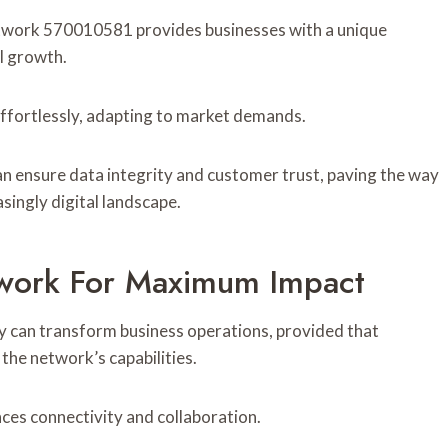
twork 570010581 provides businesses with a unique
l growth.
 effortlessly, adapting to market demands.
an ensure data integrity and customer trust, paving the way
singly digital landscape.
work For Maximum Impact
can transform business operations, provided that
 the network’s capabilities.
ces connectivity and collaboration.