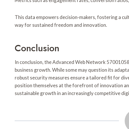
Metrics such as engagement rates, conversion ratios,
This data empowers decision-makers, fostering a cul
way for sustained freedom and innovation.
Conclusion
In conclusion, the Advanced Web Network 570010581 is
business growth. While some may question its adaptabi
robust security measures ensure a tailored fit for di
position themselves at the forefront of innovation an
sustainable growth in an increasingly competitive dig