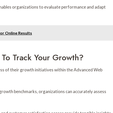
ables organizations to evaluate performance and adapt
or Online Results
 To Track Your Growth?
ss of their growth initiatives within the Advanced Web
t growth benchmarks, organizations can accurately assess