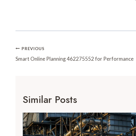
Post
PREVIOUS
Navigation
Smart Online Planning 462275552 for Performance
Similar Posts