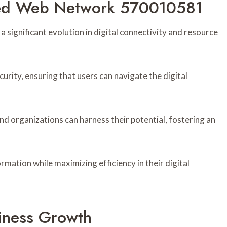
ced Web Network 570010581
gnificant evolution in digital connectivity and resource
urity, ensuring that users can navigate the digital
d organizations can harness their potential, fostering an
ation while maximizing efficiency in their digital
siness Growth