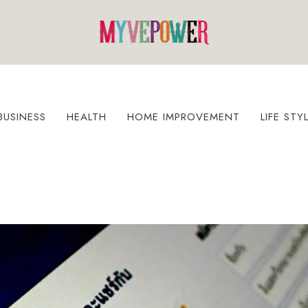
BUSINESS
HEALTH
HOME IMPROVEMENT
LIFE STY