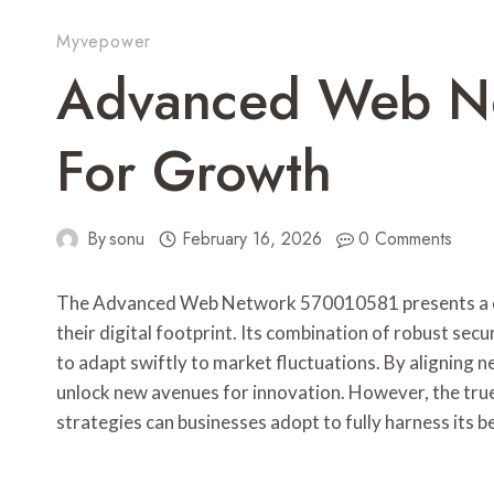
Myvepower
Advanced Web N
For Growth
By
sonu
February 16, 2026
0 Comments
The Advanced Web Network 570010581 presents a com
their digital footprint. Its combination of robust secu
to adapt swiftly to market fluctuations. By aligning n
unlock new avenues for innovation. However, the true 
strategies can businesses adopt to fully harness its b