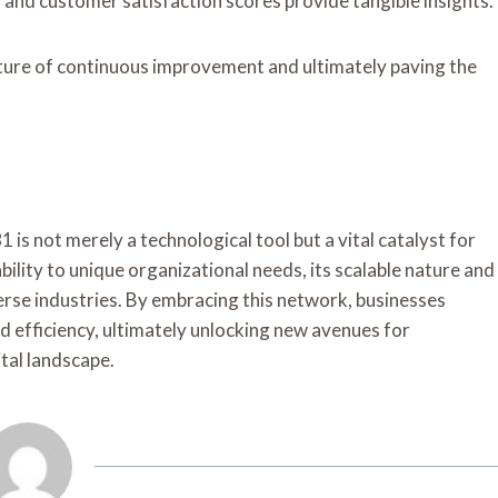
 and customer satisfaction scores provide tangible insights.
ture of continuous improvement and ultimately paving the
 not merely a technological tool but a vital catalyst for
lity to unique organizational needs, its scalable nature and
verse industries. By embracing this network, businesses
d efficiency, ultimately unlocking new avenues for
ital landscape.