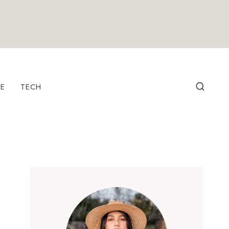
LE
TECH