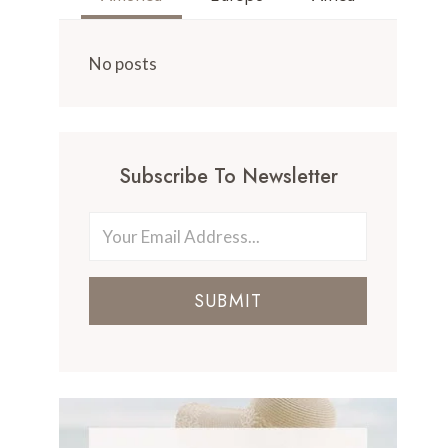
No posts
Subscribe To Newsletter
SUBMIT