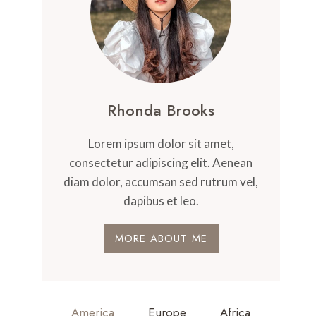
Rhonda Brooks
Lorem ipsum dolor sit amet,
consectetur adipiscing elit. Aenean
diam dolor, accumsan sed rutrum vel,
dapibus et leo.
MORE ABOUT ME
America
Europe
Africa