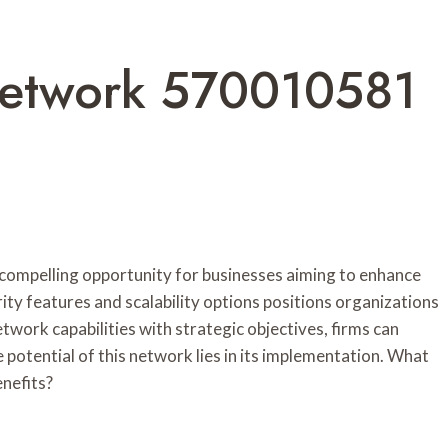
etwork 570010581
pelling opportunity for businesses aiming to enhance
rity features and scalability options positions organizations
etwork capabilities with strategic objectives, firms can
potential of this network lies in its implementation. What
enefits?