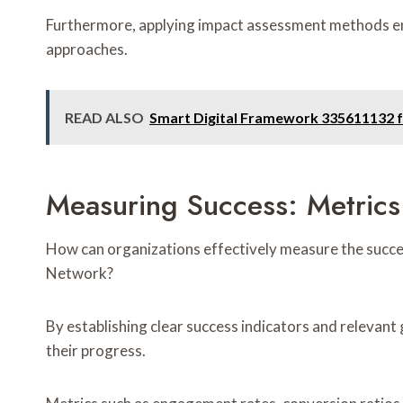
Furthermore, applying impact assessment methods en
approaches.
READ ALSO
Smart Digital Framework 335611132 f
Measuring Success: Metrics
How can organizations effectively measure the succe
Network?
By establishing clear success indicators and relevan
their progress.