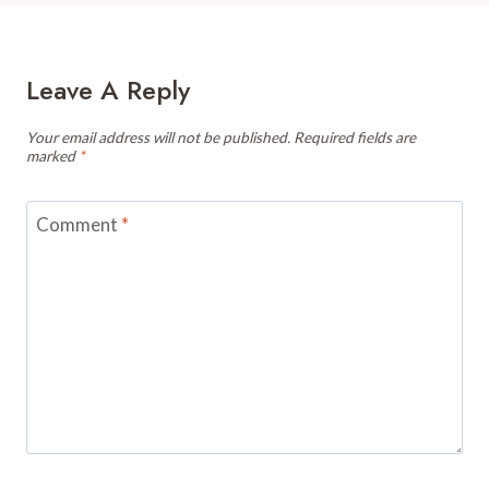
Leave A Reply
Your email address will not be published.
Required fields are
marked
*
Comment
*