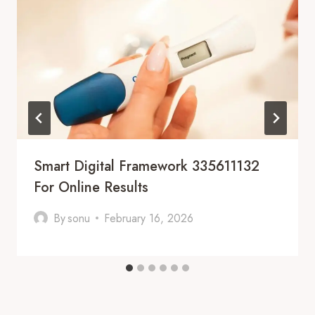
Smart Digital Framework 335611132
For Online Results
By
sonu
February 16, 2026