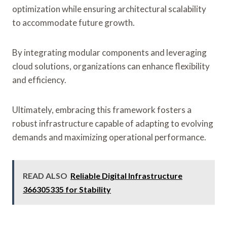
optimization while ensuring architectural scalability
to accommodate future growth.
By integrating modular components and leveraging
cloud solutions, organizations can enhance flexibility
and efficiency.
Ultimately, embracing this framework fosters a
robust infrastructure capable of adapting to evolving
demands and maximizing operational performance.
READ ALSO
Reliable Digital Infrastructure
366305335 for Stability