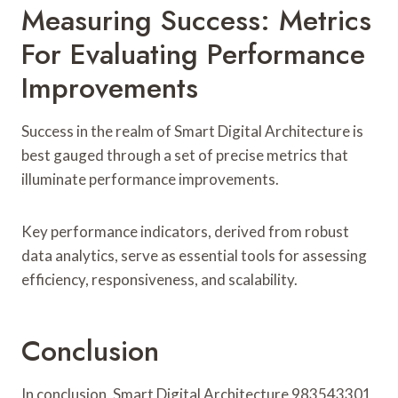
Measuring Success: Metrics
For Evaluating Performance
Improvements
Success in the realm of Smart Digital Architecture is
best gauged through a set of precise metrics that
illuminate performance improvements.
Key performance indicators, derived from robust
data analytics, serve as essential tools for assessing
efficiency, responsiveness, and scalability.
Conclusion
In conclusion, Smart Digital Architecture 983543301