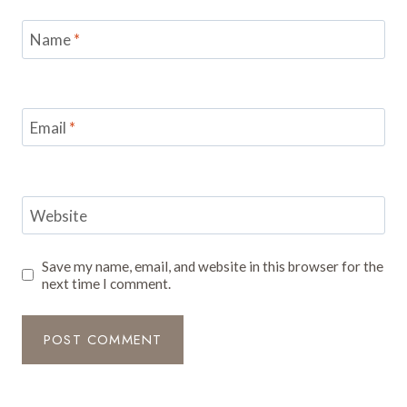
Name
*
Email
*
Website
Save my name, email, and website in this browser for the
next time I comment.