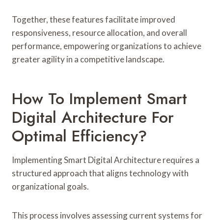
Together, these features facilitate improved
responsiveness, resource allocation, and overall
performance, empowering organizations to achieve
greater agility in a competitive landscape.
How To Implement Smart
Digital Architecture For
Optimal Efficiency?
Implementing Smart Digital Architecture requires a
structured approach that aligns technology with
organizational goals.
This process involves assessing current systems for