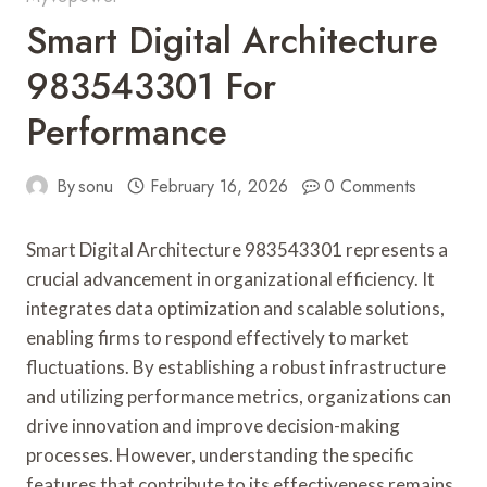
Smart Digital Architecture
983543301 For
Performance
By
sonu
February 16, 2026
0 Comments
Smart Digital Architecture 983543301 represents a
crucial advancement in organizational efficiency. It
integrates data optimization and scalable solutions,
enabling firms to respond effectively to market
fluctuations. By establishing a robust infrastructure
and utilizing performance metrics, organizations can
drive innovation and improve decision-making
processes. However, understanding the specific
features that contribute to its effectiveness remains