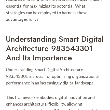
essential for maximizing its potential. What
strategies can be employed to harness these
advantages fully?
Understanding Smart Digital
Architecture 983543301
And Its Importance
Understanding Smart Digital Architecture
983543301 is crucial for optimizing organizational
performance in an increasingly digital landscape.
This framework embodies digital innovation and
enhances architectural flexibility, allowing