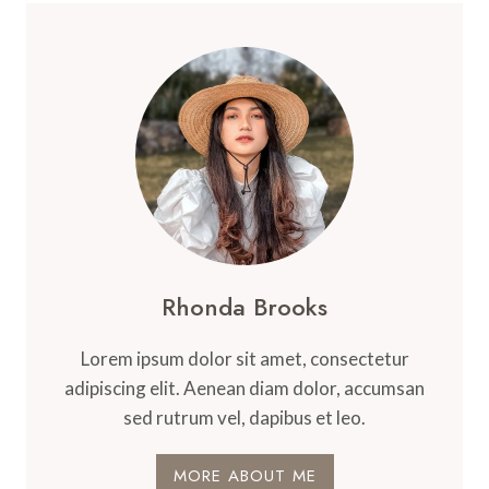
Rhonda Brooks
Lorem ipsum dolor sit amet, consectetur
adipiscing elit. Aenean diam dolor, accumsan
sed rutrum vel, dapibus et leo.
MORE ABOUT ME