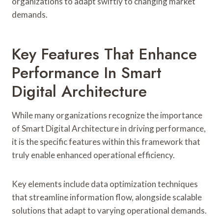
organizations to adapt swiftly to changing market
demands.
Key Features That Enhance
Performance In Smart
Digital Architecture
While many organizations recognize the importance
of Smart Digital Architecture in driving performance,
it is the specific features within this framework that
truly enable enhanced operational efficiency.
Key elements include data optimization techniques
that streamline information flow, alongside scalable
solutions that adapt to varying operational demands.