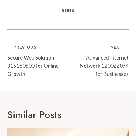
sonu
Post
PREVIOUS
NEXT
Navigation
Secure Web Solution
Advanced Internet
315160500 for Online
Network 120022074
Growth
for Businesses
Similar Posts