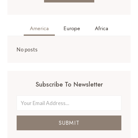
America
Europe
Africa
No posts
Subscribe To Newsletter
SUBMIT