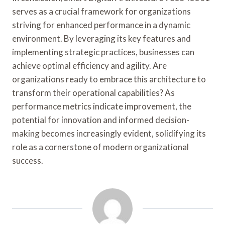
serves as a crucial framework for organizations
striving for enhanced performance in a dynamic
environment. By leveraging its key features and
implementing strategic practices, businesses can
achieve optimal efficiency and agility. Are
organizations ready to embrace this architecture to
transform their operational capabilities? As
performance metrics indicate improvement, the
potential for innovation and informed decision-
making becomes increasingly evident, solidifying its
role as a cornerstone of modern organizational
success.