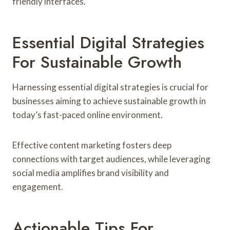
friendly interfaces.
Essential Digital Strategies
For Sustainable Growth
Harnessing essential digital strategies is crucial for
businesses aiming to achieve sustainable growth in
today’s fast-paced online environment.
Effective content marketing fosters deep
connections with target audiences, while leveraging
social media amplifies brand visibility and
engagement.
Actionable Tips For