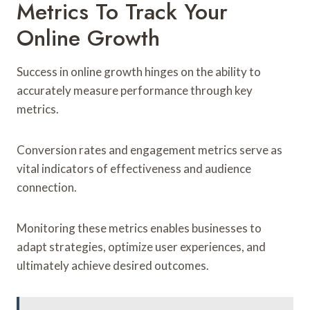
Metrics To Track Your
Online Growth
Success in online growth hinges on the ability to
accurately measure performance through key
metrics.
Conversion rates and engagement metrics serve as
vital indicators of effectiveness and audience
connection.
Monitoring these metrics enables businesses to
adapt strategies, optimize user experiences, and
ultimately achieve desired outcomes.