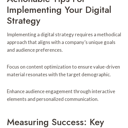
Implementing Your Digital
Strategy
Implementing a digital strategy requires a methodical
approach that aligns with a company’s unique goals
and audience preferences.
Focus on content optimization to ensure value-driven
material resonates with the target demographic.
Enhance audience engagement through interactive
elements and personalized communication.
Measuring Success: Key