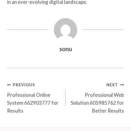
in an ever-evolving digital landscape.
sonu
Post
PREVIOUS
NEXT
Navigation
Professional Online
Professional Web
System 662903777 for
Solution 605985762 for
Results
Better Results