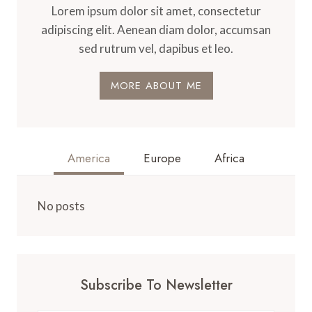
Lorem ipsum dolor sit amet, consectetur
adipiscing elit. Aenean diam dolor, accumsan
sed rutrum vel, dapibus et leo.
MORE ABOUT ME
America
Europe
Africa
No posts
Subscribe To Newsletter