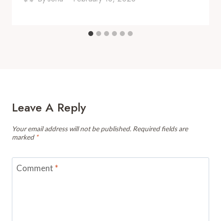
Leave A Reply
Your email address will not be published.
Required fields are
marked
*
Comment
*