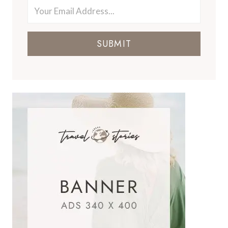
SUBMIT