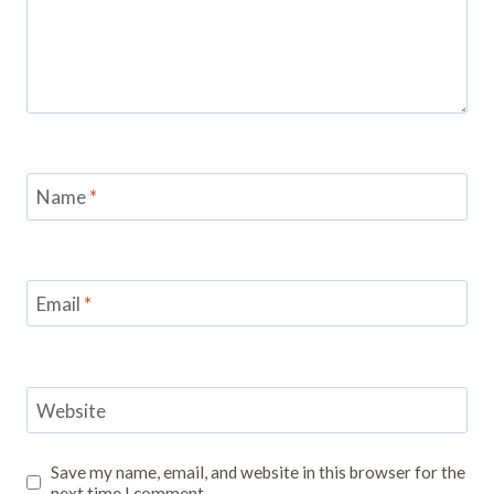
Name
*
Email
*
Website
Save my name, email, and website in this browser for the
next time I comment.