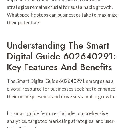
strategies remains crucial for sustainable growth.
What specific steps can businesses take to maximize
their potential?
Understanding The Smart
Digital Guide 602640291:
Key Features And Benefits
The Smart Digital Guide 602640291 emerges as a
pivotal resource for businesses seeking to enhance
their online presence and drive sustainable growth.
Its smart guide features include comprehensive
analytics, targeted marketing strategies, and user-