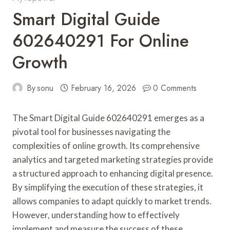
Smart Digital Guide
602640291 For Online
Growth
By
sonu
February 16, 2026
0 Comments
The Smart Digital Guide 602640291 emerges as a
pivotal tool for businesses navigating the
complexities of online growth. Its comprehensive
analytics and targeted marketing strategies provide
a structured approach to enhancing digital presence.
By simplifying the execution of these strategies, it
allows companies to adapt quickly to market trends.
However, understanding how to effectively
implement and measure the success of these