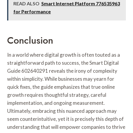
READ ALSO
Smart Internet Platform 776535963
for Performance
Conclusion
In a world where digital growth is often touted as a
straightforward path to success, the Smart Digital
Guide 602640291 reveals the irony of complexity
within simplicity. While businesses may yearn for
quick fixes, the guide emphasizes that true online
growth requires thoughtful strategy, careful
implementation, and ongoing measurement.
Ultimately, embracing this nuanced approach may
seem counterintuitive, yet it is precisely this depth of
understanding that will empower companies to thrive