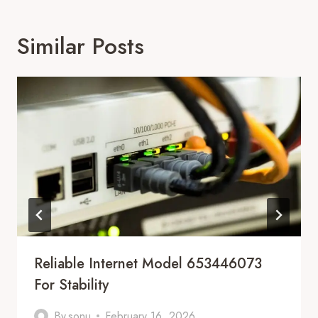
Similar Posts
Reliable Internet Model 653446073
For Stability
By
sonu
February 16, 2026