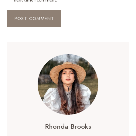
Rhonda Brooks